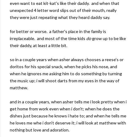
even want to eat kit-kat's like their daddy. and when that
unexpected 4 letter word slips out of their mouth, really
they were just repeating what they heard daddy say.
for better or worse. a father's place in the family is
irreplaceable. and most of the time kids
do
grow up to be like
their daddy, at least a little bit.
so in a couple years when asher always chooses a reese's or
doritos for his special snack, when he picks his nose, and
when he ignores me asking him to do something by turning
the music up; i will shoot darts from my eyes in the way of
matthew.
and in a couple years, when asher tells me i look pretty when i
get home from work even when i don't; when he does the
dishes just because he knows i hate to; and when he tells me
he loves me whe i don't deserve it; i will look at matthew with
nothing but love and adoration.