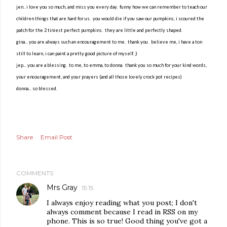
jen.. i love you so much, and miss you every day. funny how we can remember to teach our
children things that are hard for us. you would die if you saw our pumpkins, i scoured the
patch for the 2 tiniest perfect pumpkins. they are little and perfectly shaped.
gina... you are always such an encouragement to me. thank you. believe me, i have a ton
still to learn, i can paint a pretty good picture of myself. ;)
jep... you are a blessing. to me, to emma, to donna. thank you so much for your kind words,
your encouragement, and your prayers (and all those lovely crock pot recipes)
donna... so blessed.
Share
Email Post
COMMENTS
Mrs Gray
15:15
I always enjoy reading what you post; I don't
always comment because I read in RSS on my
phone. This is so true! Good thing you've got a