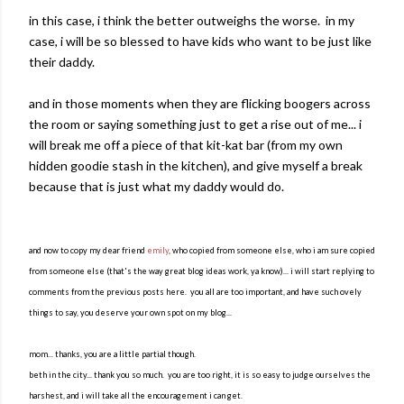
in this case, i think the better outweighs the worse. in my
case, i will be so blessed to have kids who want to be just like
their daddy.
and in those moments when they are flicking boogers across
the room or saying something just to get a rise out of me... i
will break me off a piece of that kit-kat bar (from my own
hidden goodie stash in the kitchen), and give myself a break
because that is just what my daddy would do.
and now to copy my dear friend
emily
, who copied from someone else, who i am sure copied
from someone else (that's the way great blog ideas work, ya know)... i will start replying to
comments from the previous posts here. you all are too important, and have such ovely
things to say, you deserve your own spot on my blog...
mom... thanks, you are a little partial though.
beth in the city... thank you so much. you are too right, it is so easy to judge ourselves the
harshest, and i will take all the encouragement i can get.