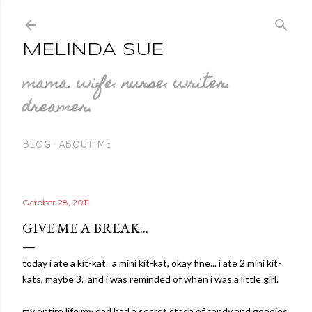
Skip to main content
MELINDA SUE
mama. wife. nurse. writer.
dreamer.
BLOG
ABOUT ME
October 28, 2011
GIVE ME A BREAK...
today i ate a kit-kat. a mini kit-kat, okay fine... i ate 2 mini kit-
kats, maybe 3. and i was reminded of when i was a little girl.
my entire life my dad had a secret stash of candy and goodies