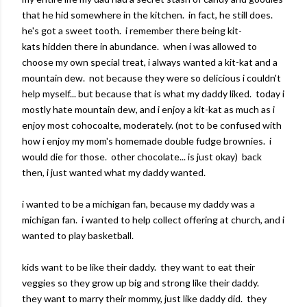
that he hid somewhere in the kitchen. in fact, he still does.
he's got a sweet tooth. i remember there being kit-
kats hidden there in abundance. when i was allowed to
choose my own special treat, i always wanted a kit-kat and a
mountain dew. not because they were so delicious i couldn't
help myself... but because that is what my daddy liked. today i
mostly hate mountain dew, and i enjoy a kit-kat as much as i
enjoy most cohocoalte, moderately. (not to be confused with
how i enjoy my mom's homemade double fudge brownies. i
would die for those. other chocolate... is just okay) back
then, i just wanted what my daddy wanted.
i wanted to be a michigan fan, because my daddy was a
michigan fan. i wanted to help collect offering at church, and i
wanted to play basketball.
kids want to be like their daddy. they want to eat their
veggies so they grow up big and strong like their daddy.
they want to marry their mommy, just like daddy did. they