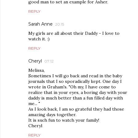
good man to set an example for Asher.
REPLY
Sarah Anne
20:15
My girls are all about their Daddy - I love to
watch it. :)
REPLY
Cheryl
07:12
Melissa,
Sometimes I will go back and read in the baby
journals that I so sporadically kept. One day I
wrote in Graham's. "Oh my, I have come to
realize that in your eyes, a boring day with your
daddy is much better than a fun filled day with
me... "
As I look back, I am so grateful they had those
amazing days together.
It is such fun to watch your family!
Cheryl
REPLY