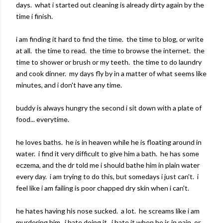
days. what i started out cleaning is already dirty again by the
time i finish.
i am finding it hard to find the time. the time to blog, or write
at all. the time to read. the time to browse the internet. the
time to shower or brush or my teeth. the time to do laundry
and cook dinner. my days fly by in a matter of what seems like
minutes, and i don't have any time.
buddy is always hungry the second i sit down with a plate of
food... everytime.
he loves baths. he is in heaven while he is floating around in
water. i find it very difficult to give him a bath. he has some
eczema, and the dr told me i should bathe him in plain water
every day. i am trying to do this, but somedays i just can't. i
feel like i am failing is poor chapped dry skin when i can't.
he hates having his nose sucked. a lot. he screams like i am
murdering him. i hate doing it. i hate it when he is in pain, or