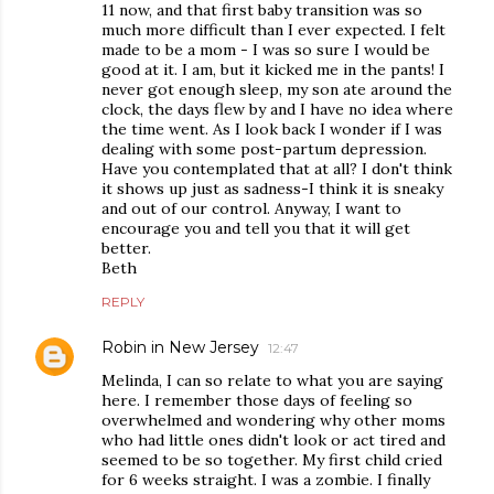
11 now, and that first baby transition was so
much more difficult than I ever expected. I felt
made to be a mom - I was so sure I would be
good at it. I am, but it kicked me in the pants! I
never got enough sleep, my son ate around the
clock, the days flew by and I have no idea where
the time went. As I look back I wonder if I was
dealing with some post-partum depression.
Have you contemplated that at all? I don't think
it shows up just as sadness-I think it is sneaky
and out of our control. Anyway, I want to
encourage you and tell you that it will get
better.
Beth
REPLY
Robin in New Jersey
12:47
Melinda, I can so relate to what you are saying
here. I remember those days of feeling so
overwhelmed and wondering why other moms
who had little ones didn't look or act tired and
seemed to be so together. My first child cried
for 6 weeks straight. I was a zombie. I finally