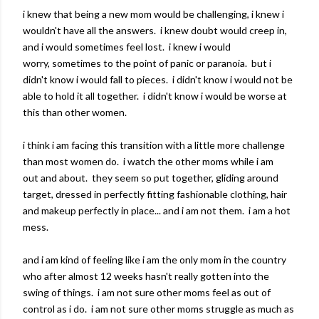
i knew that being a new mom would be challenging, i knew i
wouldn't have all the answers. i knew doubt would creep in,
and i would sometimes feel lost. i knew i would
worry, sometimes to the point of panic or paranoia. but i
didn't know i would fall to pieces. i didn't know i would not be
able to hold it all together. i didn't know i would be worse at
this than other women.
i think i am facing this transition with a little more challenge
than most women do. i watch the other moms while i am
out and about. they seem so put together, gliding around
target, dressed in perfectly fitting fashionable clothing, hair
and makeup perfectly in place... and i am not them. i am a hot
mess.
and i am kind of feeling like i am the only mom in the country
who after almost 12 weeks hasn't really gotten into the
swing of things. i am not sure other moms feel as out of
control as i do. i am not sure other moms struggle as much as