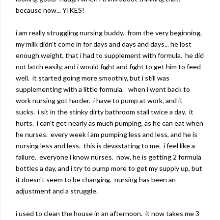
because now... YIKES!
i am really struggling nursing buddy. from the very beginning,
my milk didn't come in for days and days and days... he lost
enough weight, that i had to supplement with formula. he did
not latch easily, and i would fight and fight to get him to feed
well. it started going more smoothly, but i still was
supplementing with a little formula. when i went back to
work nursing got harder. i have to pump at work, and it
sucks. i sit in the stinky dirty bathroom stall twice a day. it
hurts. i can't get nearly as much pumping, as he can eat when
he nurses. every week i am pumping less and less, and he is
nursing less and less. this is devastating to me. i feel like a
failure. everyone i know nurses. now, he is getting 2 formula
bottles a day, and i try to pump more to get my supply up, but
it doesn't seem to be changing. nursing has been an
adjustment and a struggle.
i used to clean the house in an afternoon. it now takes me 3