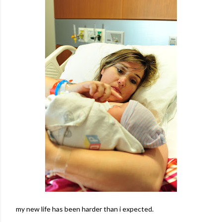
my new life has been harder than i expected.