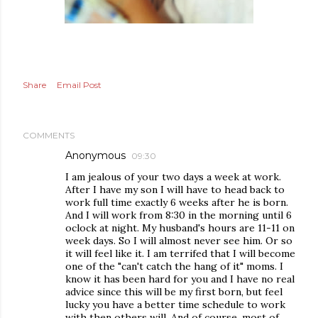
Share
Email Post
COMMENTS
Anonymous
09:30
I am jealous of your two days a week at work.
After I have my son I will have to head back to
work full time exactly 6 weeks after he is born.
And I will work from 8:30 in the morning until 6
oclock at night. My husband's hours are 11-11 on
week days. So I will almost never see him. Or so
it will feel like it. I am terrifed that I will become
one of the "can't catch the hang of it" moms. I
know it has been hard for you and I have no real
advice since this will be my first born, but feel
lucky you have a better time schedule to work
with then others will. And of course, most of