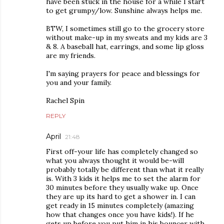
have been stuck in the house for a while I start
to get grumpy/low. Sunshine always helps me.
BTW, I sometimes still go to the grocery store
without make-up in my sweats and my kids are 3
& 8. A baseball hat, earrings, and some lip gloss
are my friends.
I'm saying prayers for peace and blessings for
you and your family.
Rachel Spin
REPLY
April
21:48
First off-your life has completely changed so
what you always thought it would be-will
probably totally be different than what it really
is. With 3 kids it helps me to set the alarm for
30 minutes before they usually wake up. Once
they are up its hard to get a shower in. I can
get ready in 15 minutes completely (amazing
how that changes once you have kids!). If he
gets up before you put him in his bouncer with