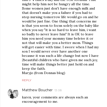
might help him not be hungry all the time.
Some women just don't have enough milk and
that doesn't make you a failure if you had to
stop nursing tomorrow life would go on and he
would be just fine. One thing that concerns me
is that you seem to focus solely on the baby like
when you say "it is so hard to leave him, i want
so badly to never leave him" It is OK to leave
him you need your mommy time beleive it or
not that will make you a better mom. Things
will get easier with time. I swore when I had my
son I would never ever have another one
because it was such a life change but now I have
2beautiful children who have given me such joy,
time will make things better just hold on and
keep the faith.
Maryjo (from Donnas blog)
REPLY
Matthew Boucher
13:08
karen, your comments are always such an
encouragement to me.