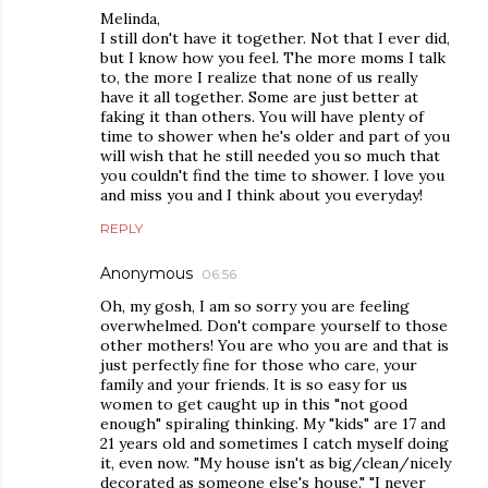
Melinda,
I still don't have it together. Not that I ever did,
but I know how you feel. The more moms I talk
to, the more I realize that none of us really
have it all together. Some are just better at
faking it than others. You will have plenty of
time to shower when he's older and part of you
will wish that he still needed you so much that
you couldn't find the time to shower. I love you
and miss you and I think about you everyday!
REPLY
Anonymous
06:56
Oh, my gosh, I am so sorry you are feeling
overwhelmed. Don't compare yourself to those
other mothers! You are who you are and that is
just perfectly fine for those who care, your
family and your friends. It is so easy for us
women to get caught up in this "not good
enough" spiraling thinking. My "kids" are 17 and
21 years old and sometimes I catch myself doing
it, even now. "My house isn't as big/clean/nicely
decorated as someone else's house." "I never