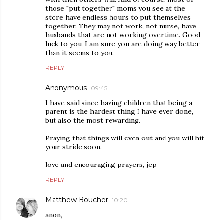
those "put together" moms you see at the
store have endless hours to put themselves
together. They may not work, not nurse, have
husbands that are not working overtime. Good
luck to you. I am sure you are doing way better
than it seems to you.
REPLY
Anonymous
09:45
I have said since having children that being a
parent is the hardest thing I have ever done,
but also the most rewarding.
Praying that things will even out and you will hit
your stride soon.
love and encouraging prayers, jep
REPLY
Matthew Boucher
10:20
anon,