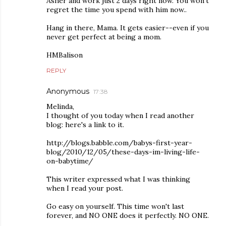
Asher and work just 2 days right now. You won't
regret the time you spend with him now..
Hang in there, Mama. It gets easier--even if you
never get perfect at being a mom.
HMBalison
REPLY
Anonymous
17:38
Melinda,
I thought of you today when I read another
blog: here's a link to it.
http://blogs.babble.com/babys-first-year-
blog/2010/12/05/these-days-im-living-life-
on-babytime/
This writer expressed what I was thinking
when I read your post.
Go easy on yourself. This time won't last
forever, and NO ONE does it perfectly. NO ONE.