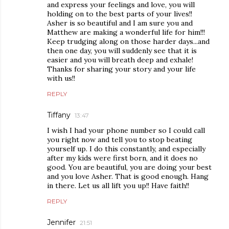
and express your feelings and love, you will
holding on to the best parts of your lives!!
Asher is so beautiful and I am sure you and
Matthew are making a wonderful life for him!!!
Keep trudging along on those harder days...and
then one day, you will suddenly see that it is
easier and you will breath deep and exhale!
Thanks for sharing your story and your life
with us!!
REPLY
Tiffany
13:47
I wish I had your phone number so I could call
you right now and tell you to stop beating
yourself up. I do this constantly, and especially
after my kids were first born, and it does no
good. You are beautiful, you are doing your best
and you love Asher. That is good enough. Hang
in there. Let us all lift you up!! Have faith!!
REPLY
Jennifer
21:51