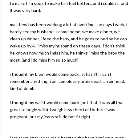
to make him stop, to make him feel better... and i couldn't. and
it was very hard.
matthew has been working a lot of overtime. on days i work, i
hardly see my husband. i come home, we make dinner, we
clean up dinner, i feed the baby, and he goes to bed so he can
wake up by 4. i miss my husband on these days. i don't think
he knows how much i miss him, he thinks i miss the baby the
most. (and i do miss him so so much)
i thought my brain would come back... it hasn't. i can't
remember anything. i am completely brain dead. an air head.
kind of dumb.
i thought my waist would come back (not that it was all that
great to begin with) i weigh less then i did before i was
pregnant, but my jeans still do not fit right.
i am completely and whole hearted the happiest i have ever