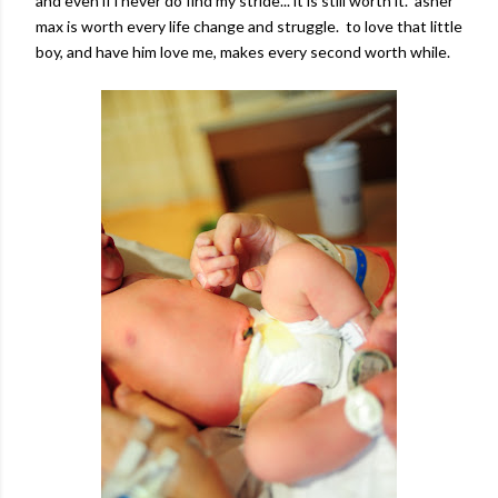
and even if i never do find my stride... it is still worth it. asher
max is worth every life change and struggle. to love that little
boy, and have him love me, makes every second worth while.