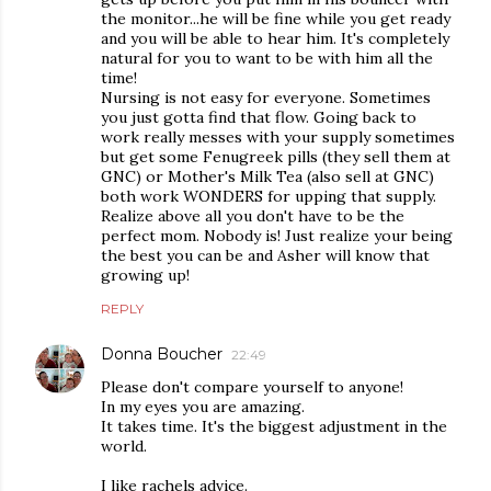
the monitor...he will be fine while you get ready
and you will be able to hear him. It's completely
natural for you to want to be with him all the
time!
Nursing is not easy for everyone. Sometimes
you just gotta find that flow. Going back to
work really messes with your supply sometimes
but get some Fenugreek pills (they sell them at
GNC) or Mother's Milk Tea (also sell at GNC)
both work WONDERS for upping that supply.
Realize above all you don't have to be the
perfect mom. Nobody is! Just realize your being
the best you can be and Asher will know that
growing up!
REPLY
Donna Boucher
22:49
Please don't compare yourself to anyone!
In my eyes you are amazing.
It takes time. It's the biggest adjustment in the
world.
I like rachels advice.