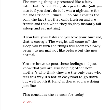
The nursing thing is presented like a fairy
tale......but it's not. They also practically guilt you
into it if you don't do it. It was a nightmare for
me and I tried it 3 times........no one explains the
pain, the fact that they can't latch on and are
frantic and then when they do,they instantly fall
asleep and eat nothing.
If you love your baby and you love your husband,
that is enough. The weight will come off, the
sleep will return and things will seem to slowly
return to normal, not like before but the new
normal.
You are brave to post these feelings and just
know that you are also helping other new
mother's who think they are the only ones who
feel this way. It's not an easy road to go down,
but well worth it. Hang in there, you are doing
just fine.
This concludes the sermon for today!
REPLY