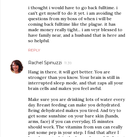
i thought i would have to go back fulltime. i
can't get myself to do it yet. i am avoiding the
questions from my boss of when i will be
coming back fulltime like the plague. it has
made money really tight... i am veyr blessed to
have family near, and a husband that is here and
so helpful.
REPLY
Rachel Spinuzzi
11:39
Hang in there, it will get better. You are
stronger than you know. Your brain is still in
interrupted sleep mode, and that zaps all your
brain cells and makes you feel awful.
Make sure you are drinking lots of water every
day. Breast feeding can make you dehydrated.
Being dehydrated makes you tired. And try to
get some sunshine on your bare skin (hands,
arms, face) if you can everyday, 15 minutes
should work. The vitamins from sun can really
put some pep in your step. I find that after I