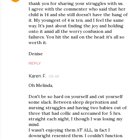
thank you for sharing your struggles with us.
I agree with the commenter who said that her
child is 14 and she still doesn't have the hang of
it. My youngest of 4 is ten, and I feel the same
way. It's just about finding the joy and holding
onto it amid all the worry confusion and
failures. You hit the nail on the head: it's all so
worth it.
Denise
REPLY
Karen F.
09:49
Oh Melinda,
Don't be so hard on yourself and cut yourself
some slack. Between sleep deprivation and
nursing struggles and having two babies out of
three that had collic and screamed for 5 hrs.
straight each night, I though I was losing my
mind.
I wasn't enjoying them AT ALL, in fact I
downright resented them. I couldn't function.