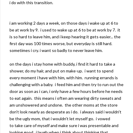
i do with this transition.
i am working 2 days a week, on those days i wake up at 6 to
be at work by 9. i used to wake up at 6 to be at work by 7. it
is so hard to leave him, and i keep hearing it gets easier... the
first day was 100 times worse, but everyday is still hard.
sometimes i cry. i want so badly to never leave him.
on the days i stay home with buddy, i find it hard to take a
shower, do my hair, and put on make-up. i want to spend
every moment i have with him, with him. running errands is
challenging with a baby. i feed him and then try to run out the
door as soon as i can, i only have a few hours before he needs
to eat again. this means i often am wearing dirty sweats and
am unshowered and undone. the other moms at the store
don't look nearly as desperate as i do. i always said i wouldn't
be the ugly mom, that i wouldn't let myself go. i vowed
to take care of myself and make sure i was presentable and
looking good. i laugh when i think about thinking that.