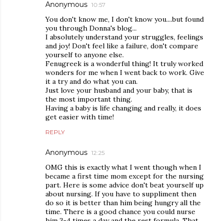
Anonymous
10:57
You don't know me, I don't know you....but found
you through Donna's blog...
I absolutely understand your struggles, feelings
and joy! Don't feel like a failure, don't compare
yourself to anyone else.
Fenugreek is a wonderful thing! It truly worked
wonders for me when I went back to work. Give
it a try and do what you can.
Just love your husband and your baby, that is
the most important thing.
Having a baby is life changing and really, it does
get easier with time!
REPLY
Anonymous
12:25
OMG this is exactly what I went though when I
became a first time mom except for the nursing
part. Here is some advice don't beat yourself up
about nursing. If you have to suppliment then
do so it is better than him being hungry all the
time. There is a good chance you could nurse
him 3-4 times a day and the rest formula. That