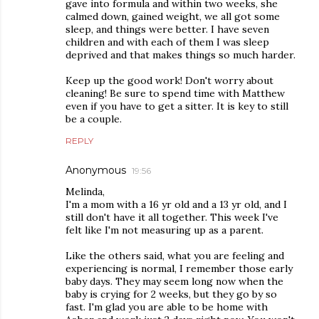
gave into formula and within two weeks, she
calmed down, gained weight, we all got some
sleep, and things were better. I have seven
children and with each of them I was sleep
deprived and that makes things so much harder.
Keep up the good work! Don't worry about
cleaning! Be sure to spend time with Matthew
even if you have to get a sitter. It is key to still
be a couple.
REPLY
Anonymous
19:56
Melinda,
I'm a mom with a 16 yr old and a 13 yr old, and I
still don't have it all together. This week I've
felt like I'm not measuring up as a parent.
Like the others said, what you are feeling and
experiencing is normal, I remember those early
baby days. They may seem long now when the
baby is crying for 2 weeks, but they go by so
fast. I'm glad you are able to be home with