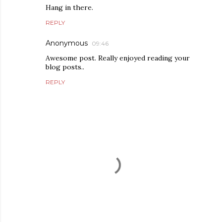
Hang in there.
REPLY
Anonymous
09:46
Awesome post. Really enjoyed reading your
blog posts..
REPLY