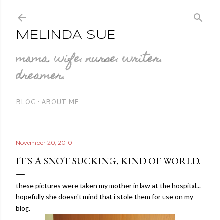
Skip to main content
MELINDA SUE
mama. wife. nurse. writer.
dreamer.
BLOG
ABOUT ME
November 20, 2010
IT'S A SNOT SUCKING, KIND OF WORLD.
these pictures were taken my mother in law at the hospital...
hopefully she doesn't mind that i stole them for use on my
blog.