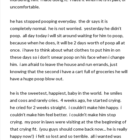
uncomfortable.
he has stopped pooping everyday. the dr says it is
completely normal. he is not worried. yesterday he didn't
poop. all day today i will sit around waiting for him to poop,
because when he does, it will be 2 days worth of poop all at
once. i have to think about what clothes to put him in on
these days so i don't smear poop on his face when i change
him. i am afraid to leave the house and run errands, just
knowing that the second i have a cart full of groceries he will
have a huge poop blow out.
he is the sweetest, happiest, baby in the world. he smiles
and coos and rarely cries. 4 weeks ago, he started crying.
he cried for 2 weeks straight. i couldn't make him happy. i
couldn't make him feel better. i couldn't make him stop
crying. my poor in laws were visiting at the the beginning of
that crying fit. (you guys should come back now... he is really
happy now!) i felt so lost and so terrible. all i wanted was