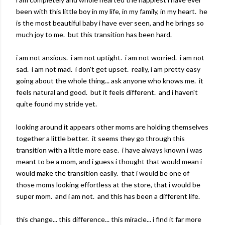
been with this little boy in my life, in my family, in my heart. he
is the most beautiful baby i have ever seen, and he brings so
much joy to me. but this transition has been hard.
i am not anxious. i am not uptight. i am not worried. i am not
sad. i am not mad. i don't get upset. really, i am pretty easy
going about the whole thing... ask anyone who knows me. it
feels natural and good. but it feels different. and i haven't
quite found my stride yet.
looking around it appears other moms are holding themselves
together a little better. it seems they go through this
transition with a little more ease. i have always known i was
meant to be a mom, and i guess i thought that would mean i
would make the transition easily. that i would be one of
those moms looking effortless at the store, that i would be
super mom. and i am not. and this has been a different life.
this change... this difference... this miracle... i find it far more