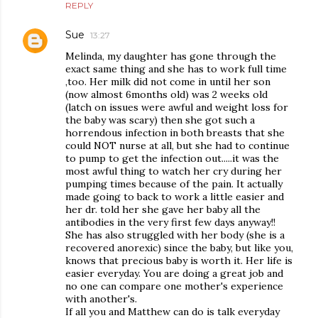
REPLY
Sue
13:27
Melinda, my daughter has gone through the
exact same thing and she has to work full time
,too. Her milk did not come in until her son
(now almost 6months old) was 2 weeks old
(latch on issues were awful and weight loss for
the baby was scary) then she got such a
horrendous infection in both breasts that she
could NOT nurse at all, but she had to continue
to pump to get the infection out.....it was the
most awful thing to watch her cry during her
pumping times because of the pain. It actually
made going to back to work a little easier and
her dr. told her she gave her baby all the
antibodies in the very first few days anyway!!
She has also struggled with her body (she is a
recovered anorexic) since the baby, but like you,
knows that precious baby is worth it. Her life is
easier everyday. You are doing a great job and
no one can compare one mother's experience
with another's.
If all you and Matthew can do is talk everyday