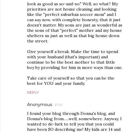
look as good as so-and-so." Well, so what? My
priorities are not house cleaning and looking
like the "perfect suburban soccer mom" and I
can say now, with complete honesty, that it just
doesn't matter. My sons are just as wonderful as
the sons of that "perfect" mother and my house
shelters us just as well as that big house down
the street.
Give yourself a break. Make the time to spend
with your husband (that's important) and
continue to be the best mother to that little
boy by providing for him in more ways than one.
Take care of yourself so that you can be the
best for YOU and your family.
REPLY
Anonymous
21:10
I found your blog through Donna's blog, and
Donna's blog from......well, somewhere. Anyway, I
wanted to de-lurk to tell you that you could
have been SO describing me! My kids are 14 and