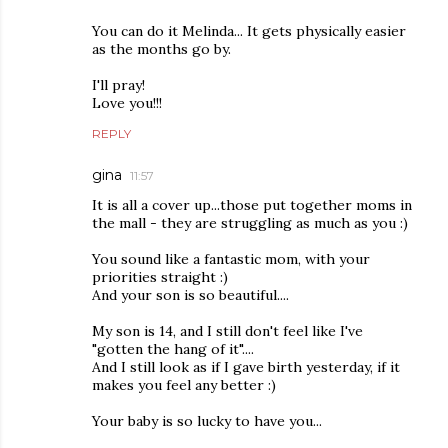
You can do it Melinda... It gets physically easier
as the months go by.
I'll pray!
Love you!!!
REPLY
gina
11:57
It is all a cover up...those put together moms in
the mall - they are struggling as much as you :)
You sound like a fantastic mom, with your
priorities straight :)
And your son is so beautiful....
My son is 14, and I still don't feel like I've
"gotten the hang of it"....
And I still look as if I gave birth yesterday, if it
makes you feel any better :)
Your baby is so lucky to have you...