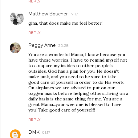
REPLY
Matthew Boucher
17:17
gina, that does make me feel better!
REPLY
Peggy Anne
20:28
You are a wonderful Mama, I know because you
have these worries. I have to remind myself not
to compare my insides to other people's
outsides. God has a plan for you, He doesn't
make junk, and you need to be sure to take
good care of yourself in order to do His work.
On airplanes we are advised to put on our
oxygen masks before helping others...living on a
daily basis is the same thing for me. You are a
great Mama...your wee one is blessed to have
you! Take good care of yourself!
REPLY
DMK
01:17