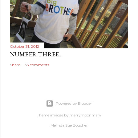
October 31, 2012
NUMBER THREE...
Share
33 comments
Powered by Blogger
Theme images by
merrymoonmary
Melinda Sue Boucher