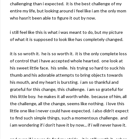
challenging than i expected. it is the best challenge of my
entire my life, but looking around i feel like i am the only mom
who hasn't been able to figure it out by now.
i still feel like this is what i was meant to do, but my picture
of what it is supposed to look like has completely changed.
it is so wroth it. he is so worth it. it is the only complete loss
of control that i have accepted whole hearted. one look at
his sweet little face. his smile. his trying so hard to suck his
thumb and his adorable attempts to bring objects towards
his mouth, and my heart is bursting. i am so thankful and
grateful for this change, this challenge. i am so grateful for
this little boy. he makes it all worth while. because of him, all
the challenge, all the change, seems like nothing. i love this
little one like i never could have expected. i also didn't expect
to find such simple things, such a momentous challenge. and
i am wondering if i don't have it by now... if i will never have it.