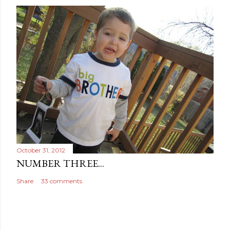
n
t
October 31, 2012
NUMBER THREE...
Share
33 comments