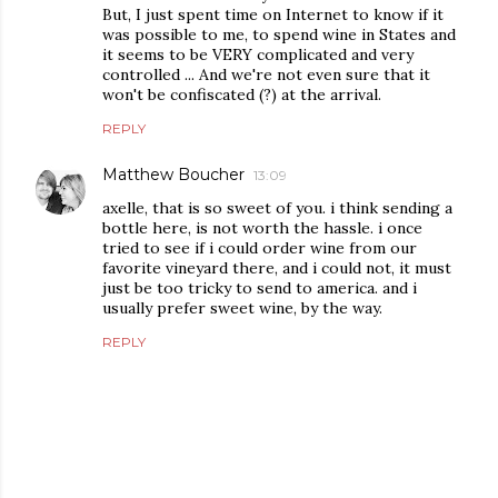
But, I just spent time on Internet to know if it
was possible to me, to spend wine in States and
it seems to be VERY complicated and very
controlled ... And we're not even sure that it
won't be confiscated (?) at the arrival.
REPLY
Matthew Boucher
13:09
axelle, that is so sweet of you. i think sending a
bottle here, is not worth the hassle. i once
tried to see if i could order wine from our
favorite vineyard there, and i could not, it must
just be too tricky to send to america. and i
usually prefer sweet wine, by the way.
REPLY