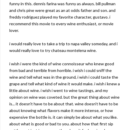
funny in this. dennis farina was funny as always. bill pullman
and chris pine were great as an at odds father and son. and
freddy rodriguez played my favorite character, gustavo. i
recommend this movie to every wine enthusiast, or movie
lover.
i would really love to take a trip to napa valley someday, and i
would really love to try chateau montelena wine.
i wish i were the kind of wine connoisseur who knew good
from bad and terrible from horrible. i wish i could sniff the
wine and tell what was in the ground, i wish i could taste the
grape and tell what kind of wine it would make. i wish i knew a
little about wine. i wish i went to wine tastings, and my
opinion on wine was coveted. but the great thing about wine
is... it doesn't have to be about that. wine doesn't have to be
about knowing what flavors make it more intense, or how
expensive the bottle is. it can simply be about what you like.
about what is good or bad to you. about how that first sip