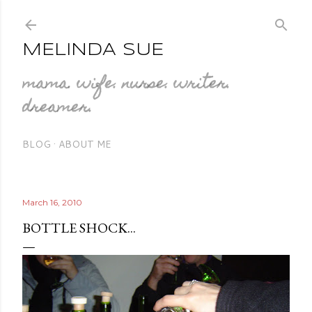
Skip to main cont
MELINDA SUE
mama. wife. nurse. writer.
dreamer.
BLOG
ABOUT ME
March 16, 2010
BOTTLE SHOCK...