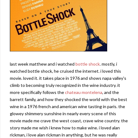
last week matthew and i watched
bottle shock
. mostly, i
watched bottle shock, he cruised the internet. i loved this
movie. loved it. it takes place in 1976 and shows napa valley's
climb to becoming truly recognized in the wine industry. it
more specifically follows the
chateau montelena
, and the
barrett family, and how they shocked the world with the best
wine in a 1976 french and american wine tasting in paris. the
glowey shimmery sunshine in nearly every scene of this
movie made me crave the west coast, crave wine country. the
story made me wish i knew how to make wine. i loved alan
rickman, i love alan rickman in anything, but he was really