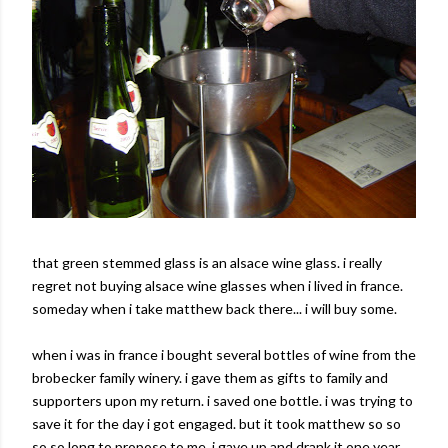
that green stemmed glass is an alsace wine glass. i really
regret not buying alsace wine glasses when i lived in france.
someday when i take matthew back there... i will buy some.
when i was in france i bought several bottles of wine from the
brobecker family winery. i gave them as gifts to family and
supporters upon my return. i saved one bottle. i was trying to
save it for the day i got engaged. but it took matthew so so
so so long to propose to me, i gave up and drank it one year