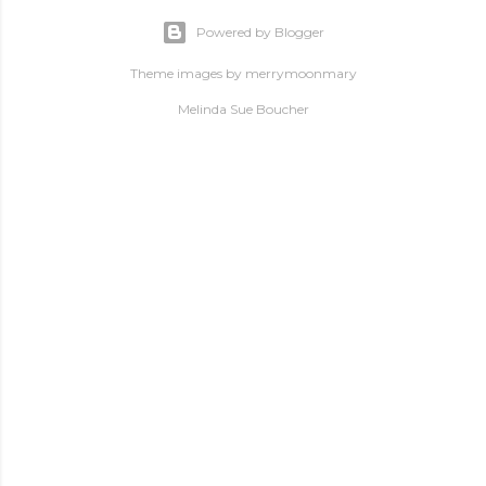
Powered by Blogger
Theme images by
merrymoonmary
Melinda Sue Boucher