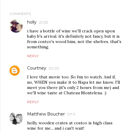
COMMENTS
holly
22:50
i have a bottle of wine we'll crack open upon
baby b's arrival. it's definitely not fancy, but it is
from costco's wood bins, not the shelves. that's
something.
REPLY
Courtney
02:02
I love that movie too. So fun to watch. And if,
no, WHEN you make it to Napa let me know. I'll
meet you there (it's only 2 hours from me) and
we'll wine taste at Chateau Montelena. :)
REPLY
Matthew Boucher
07:11
holly, wooden crates at costco is high class
wine for me... and i can't wait!