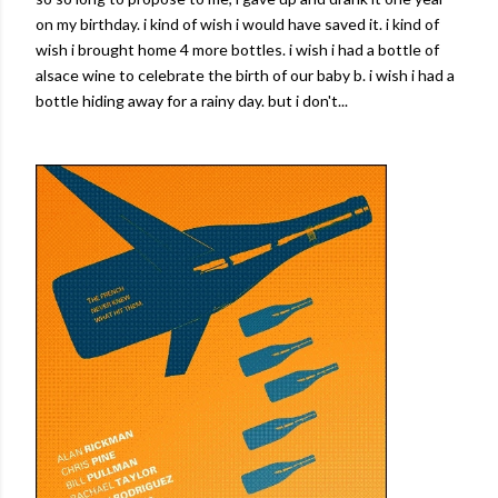
on my birthday. i kind of wish i would have saved it. i kind of
wish i brought home 4 more bottles. i wish i had a bottle of
alsace wine to celebrate the birth of our baby b. i wish i had a
bottle hiding away for a rainy day. but i don't...