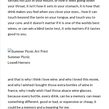
settles not just in your mouth, or how it feels going down
your throat, it isn't how it sets in your stomach, it is how that
drink makes you feel when you close your eyes... how it can
touch beyond the taste on your tongue, and touch you to
your core. and it doesn't matter if it is one of the worlds best
wines, or can win a blind taste test, it only matters if it tastes
good to you.
Summer Picnic
Lowell Herrero
and that is why i think i love wine. and why i loved this movie,
and why i wished i bought those extra bottles of wine in
france, why i really wish i had those alsace wine glasses.
because every bottle, every drink, can be a memory. can mean
something different. good or bad, or expensive or cheap, it
could be a memory and a meaning for me.