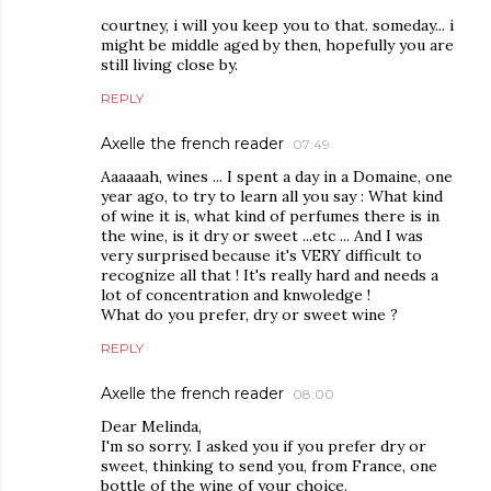
courtney, i will you keep you to that. someday... i
might be middle aged by then, hopefully you are
still living close by.
REPLY
Axelle the french reader
07:49
Aaaaaah, wines ... I spent a day in a Domaine, one
year ago, to try to learn all you say : What kind
of wine it is, what kind of perfumes there is in
the wine, is it dry or sweet ...etc ... And I was
very surprised because it's VERY difficult to
recognize all that ! It's really hard and needs a
lot of concentration and knwoledge !
What do you prefer, dry or sweet wine ?
REPLY
Axelle the french reader
08:00
Dear Melinda,
I'm so sorry. I asked you if you prefer dry or
sweet, thinking to send you, from France, one
bottle of the wine of your choice.