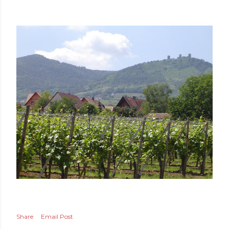
Share
Email Post