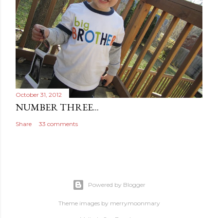
October 31, 2012
NUMBER THREE...
Share
33 comments
Powered by Blogger
Theme images by
merrymoonmary