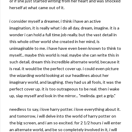
or if she just started writing from her heart and was shocked
herself at what came out of it.
i consider myself a dreamer, i think i have an active
imagination, it is really what i do all day, dream, imagine. it is a
wonder i can hold a full time job really. but the vast detail in
this whole other world she created in her mind, is
unimaginable to me. i have have even been known to think to
myself... maybe this world is real. maybe she can write this in
such detail, dream this incredible alternate world, because it
is real. it would be the perfect cover up. i could even picture
the
wizarding
world looking at our headlines about her
imaginary world, and laughing. they had us all fools, it was the
perfect cover up. it is too outrageous to be real. then i wake
up, slap
myself
and look in the mirror... "
melinda
. get a grip."
needless to say, i love harry potter. i love everything about it.
and tomorrow, i will delve into the world of harry potter on
the big screen, and i am so excited. for 2 1/2 hours i will enter
an alternate world, and be so
completely
involved in it, i will