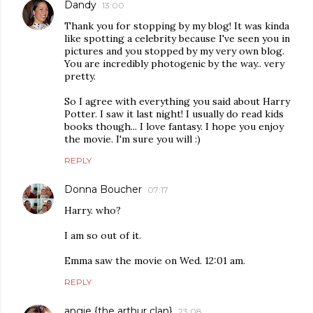
Dandy
13:00
Thank you for stopping by my blog! It was kinda
like spotting a celebrity because I've seen you in
pictures and you stopped by my very own blog.
You are incredibly photogenic by the way.. very
pretty.
So I agree with everything you said about Harry
Potter. I saw it last night! I usually do read kids
books though... I love fantasy. I hope you enjoy
the movie. I'm sure you will :)
REPLY
Donna Boucher
07:17
Harry. who?
I am so out of it.
Emma saw the movie on Wed. 12:01 am.
REPLY
angie {the arthur clan}
23:08