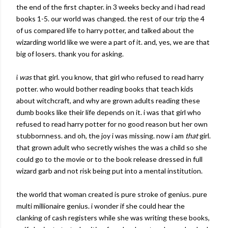
the end of the first chapter. in 3 weeks
becky
and i had read
books 1-5. our world was changed. the rest of our trip the 4
of us compared life to harry potter, and talked about the
wizarding
world like we were a part of it. and, yes, we are that
big of losers. thank you for asking.
i
was
that girl. you know, that girl who refused to read harry
potter. who would bother reading books that teach kids
about witchcraft, and why are grown adults reading these
dumb books like their life depends on it. i was that girl who
refused to read harry potter for no good reason but her own
stubbornness
. and oh, the joy i was missing. now i am
that
girl.
that grown adult who secretly wishes the was a child so she
could go to the movie or to the book release dressed in full
wizard garb and not risk being put into a mental institution.
the world that woman created is pure stroke of genius. pure
multi millionaire genius. i wonder if she could hear the
clanking of cash registers while she was writing these books,