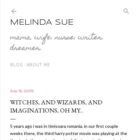
Skip to main content
MELINDA SUE
mama. wife. nurse. writer.
dreamer.
BLOG
ABOUT ME
July 16, 2009
WITCHES, AND WIZARDS, AND
IMAGINATIONS, OH MY...
5 years ago i was in
timisoara
romania
. in our first couple
weeks there, the third harry potter movie was playing at the