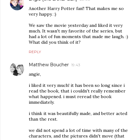
Another Harry Potter fan!! That makes me so
very happy. :)
We saw the movie yesterday and liked it very
much. It wasn't my favorite of the series, but
had a lot of fun moments that made me laugh. :)
What did you think of it?
REPLY
Matthew Boucher
19:43
angie,
i liked it very much! it has been so long since i
read the book, that i couldn't really remember
what happened. i must reread the book
immediately.
i think it was beautifully made, and better acted
than the rest.
we did not spend a lot of time with many of the
characters, and the pictures didn't move (that