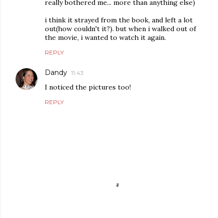
really bothered me... more than anything else)
i think it strayed from the book, and left a lot
out(how couldn't it?). but when i walked out of
the movie, i wanted to watch it again.
REPLY
Dandy
11:43
I noticed the pictures too!
REPLY