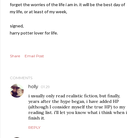
forget the worries of the life i am in. it will be the best day of
my life, or at least of my week,
signed,
harry potter lover for life.
Share
Email Post
COMMENTS
holly
01:29
i usually only read realistic fiction, but finally,
years after the hype began, i have added HP
(although I consider myself the true HP) to my
reading list. i'll let you know what i think when i
finish it.
REPLY