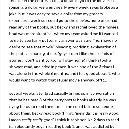
theater in the center. it cost a dollar to go to the movies in
romania
. a dollar. we went nearly every week. i was broke as a
joke, but it was easy to save a dollar from my grocery
expenses a week so i could go to the movies. none of us had
read any of the books, but
becky
and
rachel
loved the movies.
brad was more skeptical. when my team asked me if i wanted
to go to see harry potter, my answer was sure. "no. i have no
desire to see that movie." pleading, prodding, explanation of
the plot cam hurling at me. "guys, i don't like those kinds of
stories, i don't want to go. i will stay home." i think i took a
shower, read, and cried in peace. it was one of the 3 times i
was alone in the whole 6 months. and i felt good about it. who
would want to watch that stupid movie anyway.
pfftt
...
several weeks later brad casually brings up in conversation
that he has read 3 of the harry potter books already. he was
dying
for us to read them too so he could talk to someone
about them.
becky
read book 1 first. "
melinda
, it is really good.
i mean
really really
good." i think it took her like 2 days to read
it. i
reluctantly
began reading book 1. and i was addicted by