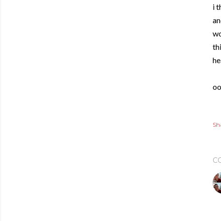
i 
an
wo
th
he
oo
Sh
C