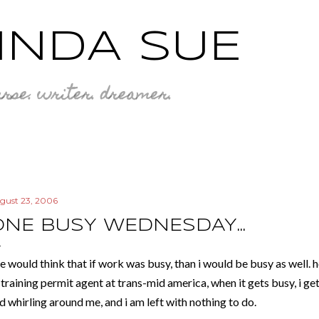
Skip to main content
INDA SUE
rse. writer. dreamer.
gust 23, 2006
ONE BUSY WEDNESDAY...
e would think that if work was busy, than i would be busy as well. ho
-training permit agent at trans-mid america, when it gets busy, i ge
d whirling around me, and i am left with nothing to do.