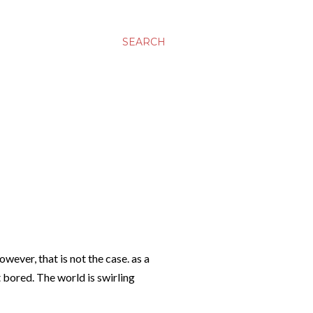
SEARCH
wever, that is not the case. as a
t bored. The world is swirling