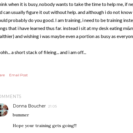
think when it is busy, nobody wants to take the time to help me, if n
d can usually figure it out without help. and although i do not know e
uld probably do you good. I am training, i need to be training instea
ings that i have learned thus far. instead i sit at my desk eating m&m
althier) and wishing i was maybe even a portion as busy as everyone
ohh... a short stack of fileing... and i am off...
are
Email Post
OMMENTS
Donna Boucher
21:05
bummer
Hope your training gets going!!!