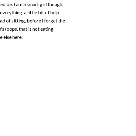
eed be. I am a smart girl though,
verything, a little bit of help
d of sitting, before i forget the
's (oops, that is not eating
 else here.