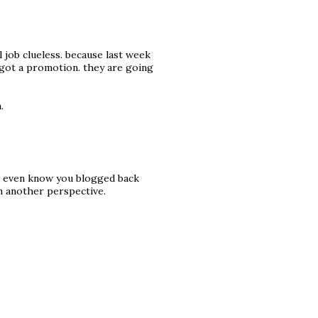
al job clueless. because last week
n got a promotion. they are going
.
n't even know you blogged back
m another perspective.