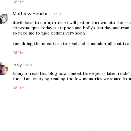
REPLY
Matthew Boucher
08:28
it will have to soon, or else i will just be thrown into the re
someone quit. today is stephen and holly's last day. and rya
to need me to take orders very soon.
i am doing the most i can to read and remember all that i can
REPLY
holly
01:30
funny to read this blog now, almost three years later. i did
then. i am enjoying reading the few memories we share fro
REPLY