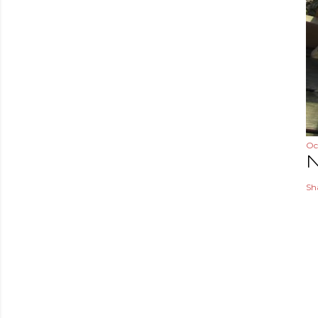
Oc
N
Sh