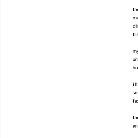
th
my
di
tr
my
un
ho
i 
sm
fa
th
an