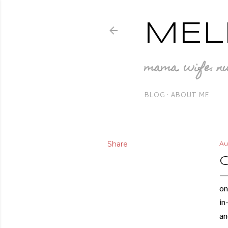
MEL
mama. wife. nu
BLOG
ABOUT ME
Share
Au
on
in
an