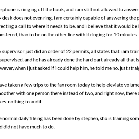
e phone is riniging off the hook, and i am still not allowed to answe
 desk does not even ring. i am certainly capable of answering the 
recting a call to where it needs to be. and i believe that it would be
ansfered, than to be on the other line with it ringing for 10 minutes. Bu
 supervisor just did an order of 22 permits, all states that i am tra
supervised. and he has already done the hard part already all that is 
wever, when i just asked if i could help him, he told me no. just strai
have taken a few trips to the fax room today to help eleviate volume i
oother with one person there instead of two, and right now, there 
xes. nothing to audit.
e normal daily fileing has been done by stephen, sho is training som
d did not have much to do.