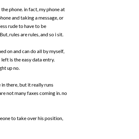
r the phone. in fact, my phone at
phone and taking a message, or
 less rude to have to be
t, rules are rules, and so i sit.
ined on and can do all by myself,
left is the easy data entry.
ght up no.
n there, but it really runs
are not many faxes coming in. no
eone to take over his position,