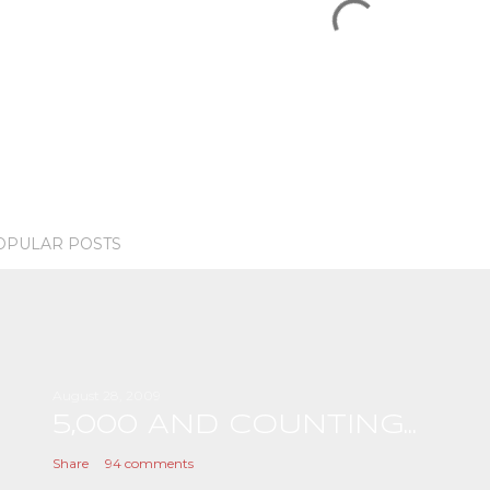
OPULAR POSTS
August 28, 2009
5,000 AND COUNTING...
Share
94 comments