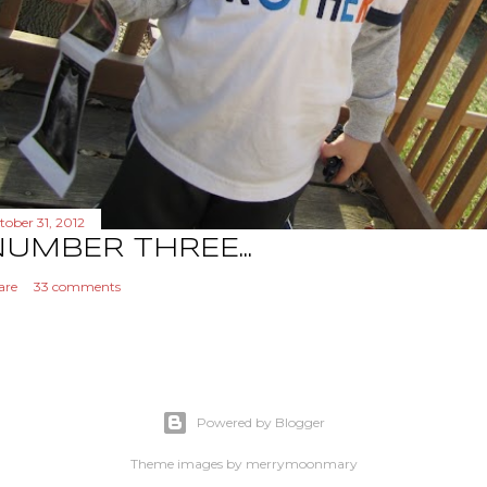
tober 31, 2012
UMBER THREE...
are
33 comments
Powered by Blogger
Theme images by
merrymoonmary