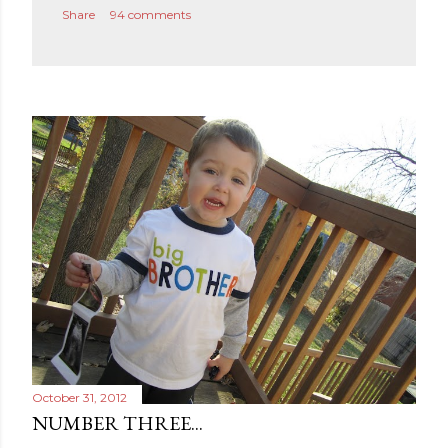
Share
94 comments
o
m
m
e
n
t
October 31, 2012
NUMBER THREE...