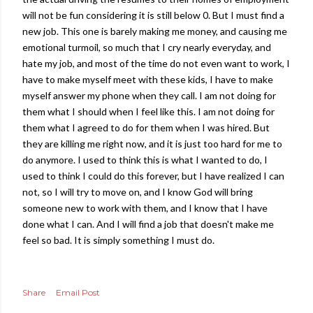
will not be fun considering it is still below 0. But I must find a
new job. This one is barely making me money, and causing me
emotional turmoil, so much that I cry nearly everyday, and
hate my job, and most of the time do not even want to work, I
have to make myself meet with these kids, I have to make
myself answer my phone when they call. I am not doing for
them what I should when I feel like this. I am not doing for
them what I agreed to do for them when I was hired. But
they are killing me right now, and it is just too hard for me to
do anymore. I used to think this is what I wanted to do, I
used to think I could do this forever, but I have realized I can
not, so I will try to move on, and I know God will bring
someone new to work with them, and I know that I have
done what I can. And I will find a job that doesn't make me
feel so bad. It is simply something I must do.
Share
Email Post