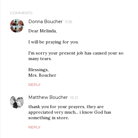
COMMENTS
Donna Boucher
11:55
Dear Melinda,
I will be praying for you.
I'm sorry your present job has caused your so
many tears.
Blessings,
Mrs. Boucher
REPLY
Matthew Boucher
13:21
thank you for your prayers, they are
appreciated very much... i know God has
something in store.
REPLY