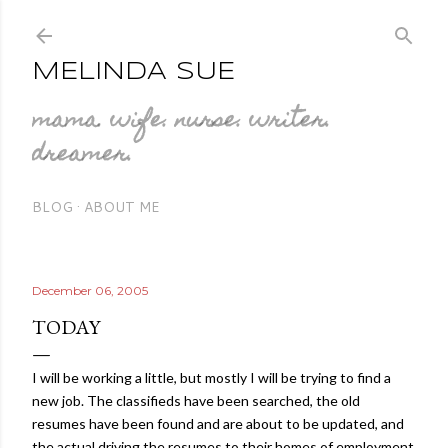
Skip to main content
MELINDA SUE
mama. wife. nurse. writer.
dreamer.
BLOG
ABOUT ME
December 06, 2005
TODAY
I will be working a little, but mostly I will be trying to find a
new job. The classifieds have been searched, the old
resumes have been found and are about to be updated, and
the actual driving the resumes to their homes of employment