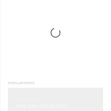
P
POPULAR POSTS
o
s
t
August 28, 2009
a
5,000 AND COUNTING...
C