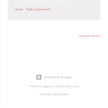
CURRENTLY READING...
s
Share
Post a Comment
OLDER POSTS
Powered by Blogger
Theme images by
merrymoonmary
Melinda Sue Boucher