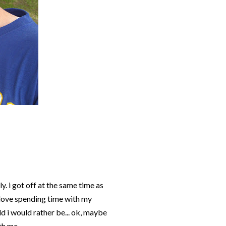
y. i got off at the same time as
 love spending time with my
ld i would rather be... ok, maybe
th me.