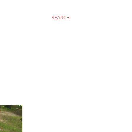
SEARCH