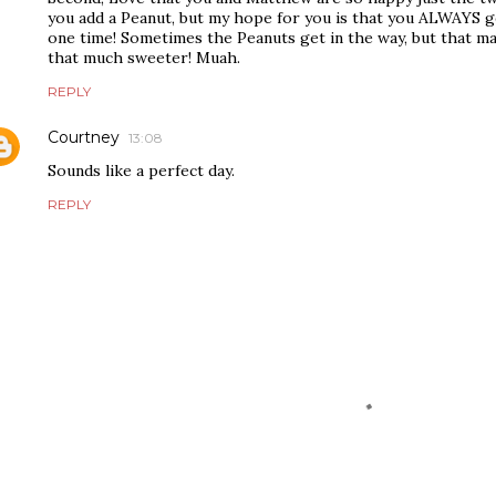
you add a Peanut, but my hope for you is that you ALWAYS ge
one time! Sometimes the Peanuts get in the way, but that m
that much sweeter! Muah.
REPLY
Courtney
13:08
Sounds like a perfect day.
REPLY