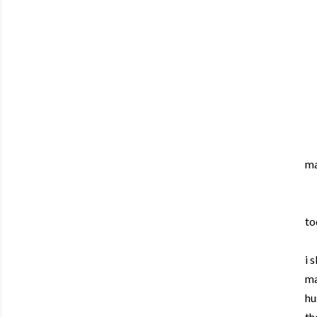
ma
to
i 
ma
hu
th