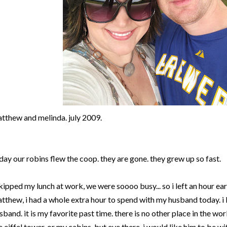
tthew and melinda. july 2009.
day our robins flew the coop. they are gone. they grew up so fast.
skipped my lunch at work, we were soooo busy... so i left an hour earl
tthew, i had a whole extra hour to spend with my husband today. i
sband. it is my favorite past time. there is no other place in the wor
e eiffel tower. or my cabins. but eve there, i would like him to be wi