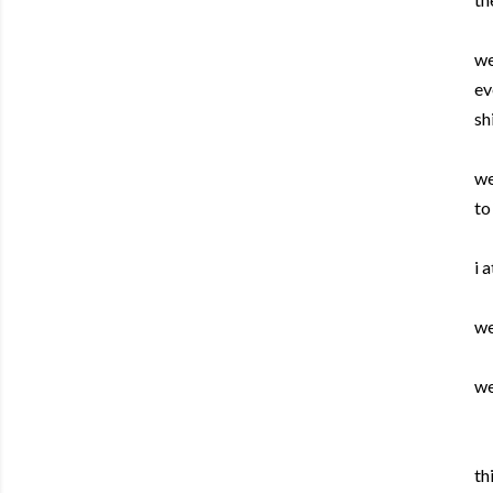
we
ev
sh
we
to
i 
we
we
th