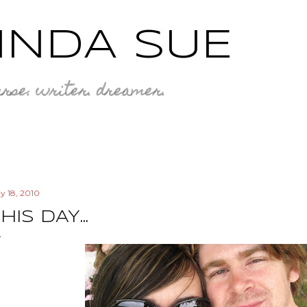
Skip to main content
INDA SUE
rse. writer. dreamer.
y 18, 2010
HIS DAY...