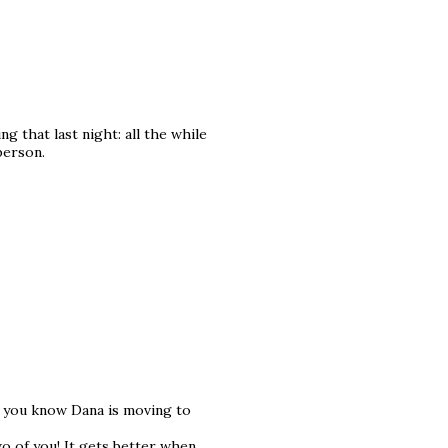
g that last night: all the while
 person.
id you know Dana is moving to
o of you! It gets better when