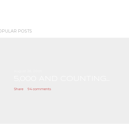
OPULAR POSTS
August 28, 2009
5,000 AND COUNTING...
Share
94 comments