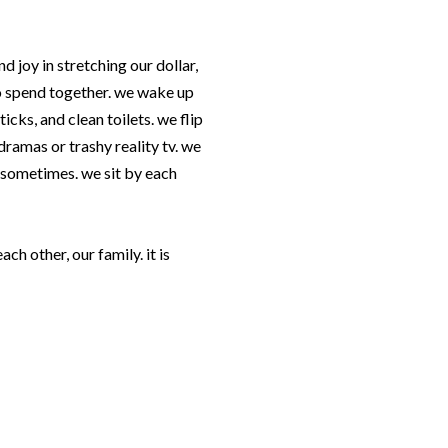
nd joy in stretching our dollar,
o spend together. we wake up
cks, and clean toilets. we flip
ramas or trashy reality tv. we
r sometimes. we sit by each
 each other, our family. it is