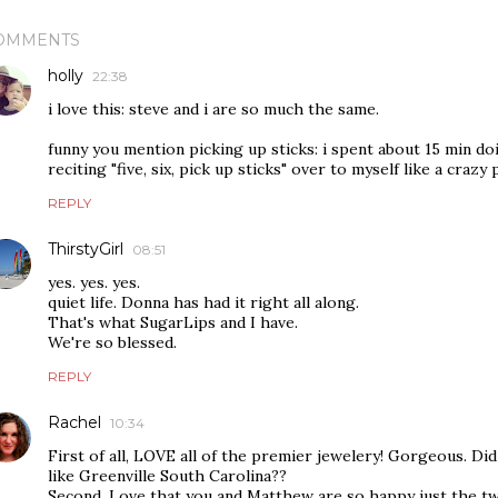
OMMENTS
holly
22:38
i love this: steve and i are so much the same.
funny you mention picking up sticks: i spent about 15 min doin
reciting "five, six, pick up sticks" over to myself like a crazy
REPLY
ThirstyGirl
08:51
yes. yes. yes.
quiet life. Donna has had it right all along.
That's what SugarLips and I have.
We're so blessed.
REPLY
Rachel
10:34
First of all, LOVE all of the premier jewelery! Gorgeous. D
like Greenville South Carolina??
Second, Love that you and Matthew are so happy just the tw