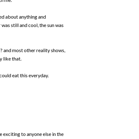
ked about anything and
r was still and cool, the sun was
? and most other reality shows,
 like that.
 could eat this everyday.
be exciting to anyone else in the