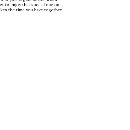
t to enjoy that special one on
akes the time you have together