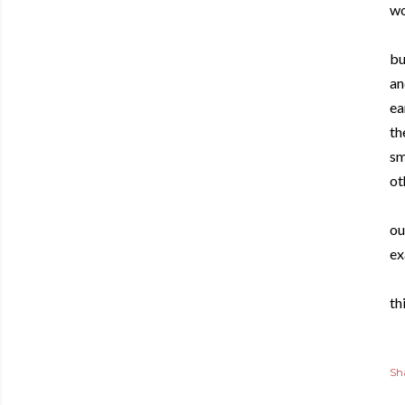
wo
bu
an
ea
th
sm
ot
ou
ex
thi
Sh