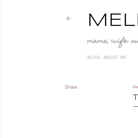
MEL
mama. wife. nu
BLOG
ABOUT ME
Share
Ma
T