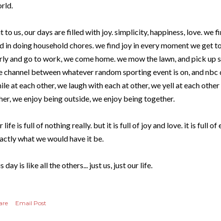
rld.
t to us, our days are filled with joy. simplicity, happiness, love. we fi
d in doing household chores. we find joy in every moment we get t
rly and go to work, we come home. we mow the lawn, and pick up sti
e channel between whatever random sporting event is on, and nbc d
ile at each other, we laugh with each at other, we yell at each othe
her, we enjoy being outside, we enjoy being together.
r life is full of nothing really. but it is full of joy and love. it is full of
actly what we would have it be.
s day is like all the others... just us, just our life.
are
Email Post