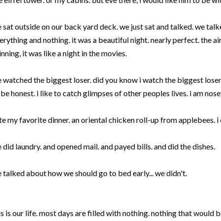
 sat outside on our back yard deck. we just sat and talked. we tal
erything and nothing. it was a beautiful night. nearly perfect. the ai
inning, it was like a night in the movies.
 watched the biggest loser. did you know i watch the biggest loser
 be honest. i like to catch glimpses of other peoples lives. i am nosey
ate my favorite dinner. an oriental chicken roll-up from applebees. i
 did laundry. and opened mail. and payed bills. and did the dishes.
 talked about how we should go to bed early... we didn't.
is is our life. most days are filled with nothing. nothing that would 