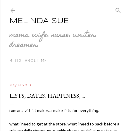
Skip to main content
MELINDA SUE
mama. wife. nurse. writer.
dreamer.
BLOG
ABOUT ME
May 19, 2010
LISTS, DATES, HAPPINESS, ...
i am an avid list maker... i make lists for everything.
what i need to get at the store. what i need to pack before a
trip. my daily chores. my weekly chores. my bill due dates. to