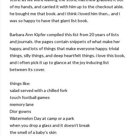
of my hands, and carried it with him up to the checkout aisle.
he bought me that book. and i think i loved him then... and i
was so happy to have that giant list book.
Barbara Ann Kipfer compiled this list from 20 years of lists
and journals. the pages contain snippets of what make her
happy, and lots of things that make everyone happy. trivial
things, silly things, and deep heartfelt things. i love this book,
and i often pick it up to glance at the joy inducing list
between its cover.
things like:
salad served with a chilled fork
touch football games
memory lane
Dior gowns
Watermelon Day at camp or a park
when you drop a glass and it doesn't break
the smell of a baby's skin