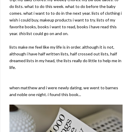
do lists. what to do this week. what to do before the baby
comes. what i want to to do in the next year. lists of clothing i
wish i could buy, makeup products i want to try. lists of my
favorite books, books i want to read, books i have read this
year.
this
list could go on and on.
lists make me feel like my life is in order. although it is not,
although i have half written lists, half crossed out lists, half
dreamed lists in my head, the lists really do little to help me in
life.
when matthew and i were newly dating, we went to barnes
and noble one night. i found this book...