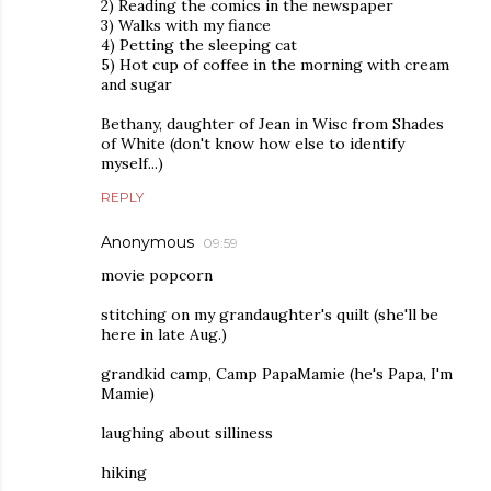
2) Reading the comics in the newspaper
3) Walks with my fiance
4) Petting the sleeping cat
5) Hot cup of coffee in the morning with cream
and sugar
Bethany, daughter of Jean in Wisc from Shades
of White (don't know how else to identify
myself...)
REPLY
Anonymous
09:59
movie popcorn
stitching on my grandaughter's quilt (she'll be
here in late Aug.)
grandkid camp, Camp PapaMamie (he's Papa, I'm
Mamie)
laughing about silliness
hiking