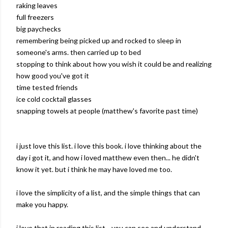
raking leaves
full freezers
big paychecks
remembering being picked up and rocked to sleep in
someone's arms. then carried up to bed
stopping to think about how you wish it could be and realizing
how good you've got it
time tested friends
ice cold cocktail glasses
snapping towels at people (matthew's favorite past time)
i just love this list. i love this book. i love thinking about the
day i got it, and how i loved matthew even then... he didn't
know it yet. but i think he may have loved me too.
i love the simplicity of a list, and the simple things that can
make you happy.
i love that in reading this list... you can see and understand