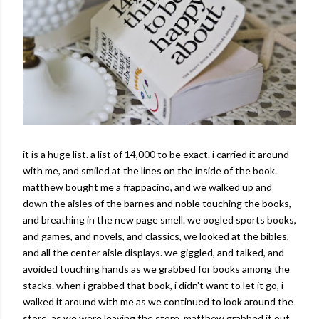
it is a huge list. a list of 14,000 to be exact. i carried it around
with me, and smiled at the lines on the inside of the book.
matthew bought me a frappacino, and we walked up and
down the aisles of the barnes and noble touching the books,
and breathing in the new page smell. we oogled sports books,
and games, and novels, and classics, we looked at the bibles,
and all the center aisle displays. we giggled, and talked, and
avoided touching hands as we grabbed for books among the
stacks. when i grabbed that book, i didn't want to let it go, i
walked it around with me as we continued to look around the
store. as we were leaving the store, matthew grabbed it out