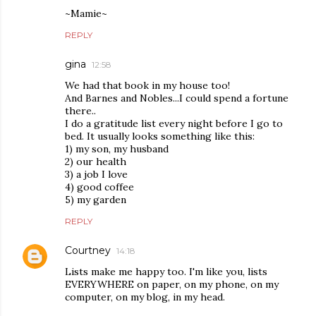
~Mamie~
REPLY
gina
12:58
We had that book in my house too!
And Barnes and Nobles...I could spend a fortune
there..
I do a gratitude list every night before I go to
bed. It usually looks something like this:
1) my son, my husband
2) our health
3) a job I love
4) good coffee
5) my garden
REPLY
Courtney
14:18
Lists make me happy too. I'm like you, lists
EVERYWHERE on paper, on my phone, on my
computer, on my blog, in my head.