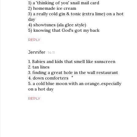
1) a 'thinking of you' snail mail card
2) homemade ice cream
3) a really cold gin & tonic (extra lime) on a hot
day
4) showtunes (ala glee style)
5) knowing that God's got my back
REPLY
Jennifer
14:11
1. Babies and kids that smell like sunscreen
2. tan lines
3. finding a great hole in the wall restaurant
4. down comforters
5. a cold blue moon with an orange..especially
on a hot day
REPLY