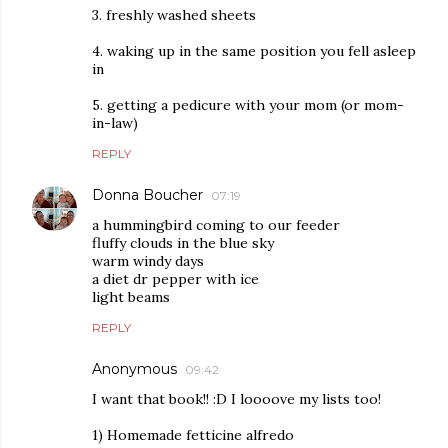
3. freshly washed sheets
4. waking up in the same position you fell asleep
in
5. getting a pedicure with your mom (or mom-
in-law)
REPLY
Donna Boucher
07:19
a hummingbird coming to our feeder
fluffy clouds in the blue sky
warm windy days
a diet dr pepper with ice
light beams
REPLY
Anonymous
09:42
I want that book!! :D I loooove my lists too!
1) Homemade fetticine alfredo