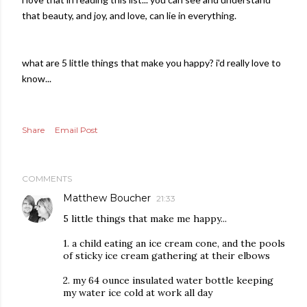
that beauty, and joy, and love, can lie in everything.
what are 5 little things that make you happy? i'd really love to
know...
Share
Email Post
COMMENTS
Matthew Boucher
21:33
5 little things that make me happy...
1. a child eating an ice cream cone, and the pools
of sticky ice cream gathering at their elbows
2. my 64 ounce insulated water bottle keeping
my water ice cold at work all day