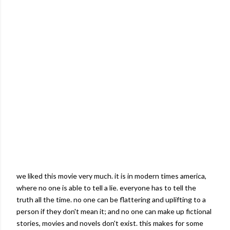
we liked this movie very much. it is in modern times
america
,
where no one is able to tell a lie. everyone has to tell the
truth all the time. no one can be flattering and uplifting to a
person if they don't mean it; and no one can make up fictional
stories, movies and novels don't exist. this makes for some