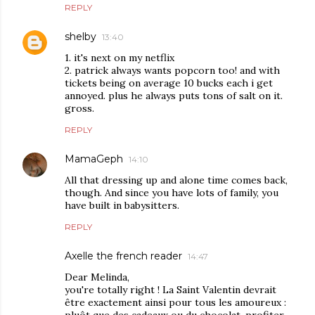
REPLY
shelby
13:40
1. it's next on my netflix
2. patrick always wants popcorn too! and with
tickets being on average 10 bucks each i get
annoyed. plus he always puts tons of salt on it.
gross.
REPLY
MamaGeph
14:10
All that dressing up and alone time comes back,
though. And since you have lots of family, you
have built in babysitters.
REPLY
Axelle the french reader
14:47
Dear Melinda,
you're totally right ! La Saint Valentin devrait
être exactement ainsi pour tous les amoureux :