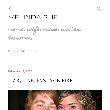
Skip to main content
MELINDA SUE
mama. wife. nurse. writer.
dreamer.
BLOG
ABOUT ME
February 17, 2010
LIAR, LIAR, PANTS ON FIRE...