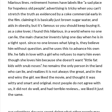
hilarious lines. retirement homes have labels like "a sad place
for hopeless old people". advertising is tricky when you can't
stretch the truth as evidenced by a coke commercial early in
the film. claiming it is basically just brown sugar water, and
aids in obesity, but it's famous so you should keep buying it.
as a coke lover, i found this hilarious. in a world where no one
can lie, the main character invents lying one day when he is in
a tight spot.
since
no one knows what lying is, they believe
him without question. and he uses this to advance his own
life. he falls in love with a girl who refuses to marry him even
though she loves him because she doesn't want "little fat
kids with snub noses". he remains the only person in the land
who can lie, and realizes it is not always the great, and in the
end wins the girl. we liked the movie, and thought it was
witty and smart and original. most people do not agree with
us, it did not do well, and had terrible reviews... we liked it just
the same.
our valentines day was spent doing what other people may