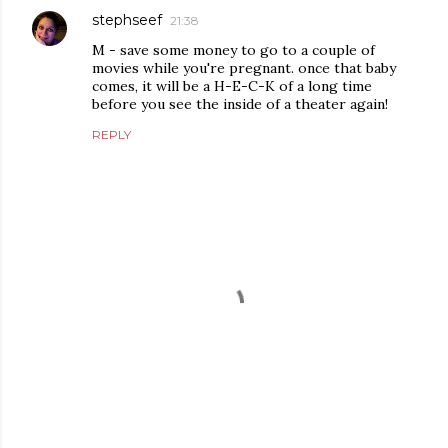
stephseef
21:38
M - save some money to go to a couple of
movies while you're pregnant. once that baby
comes, it will be a H-E-C-K of a long time
before you see the inside of a theater again!
REPLY