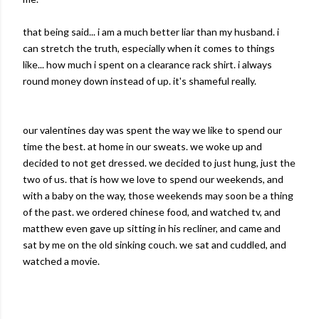
that being said... i am a much better liar than my husband. i
can stretch the truth, especially when it comes to things
like... how much i spent on a clearance rack shirt. i always
round money down instead of up. it's shameful really.
our valentines day was spent the way we like to spend our
time the best. at home in our sweats. we woke up and
decided to not get dressed. we decided to just hung, just the
two of us. that is how we love to spend our weekends, and
with a baby on the way, those weekends may soon be a thing
of the past. we ordered
chinese
food, and watched
tv
, and
matthew
even gave up sitting in his recliner, and came and
sat by me on the old sinking couch. we sat and cuddled, and
watched a movie.