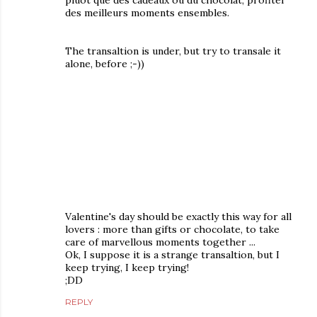
pluôt que des cadeaux ou du chocolat, profiter
des meilleurs moments ensembles.
The transaltion is under, but try to transale it
alone, before ;-))
Valentine's day should be exactly this way for all
lovers : more than gifts or chocolate, to take
care of marvellous moments together ...
Ok, I suppose it is a strange transaltion, but I
keep trying, I keep trying!
;DD
REPLY