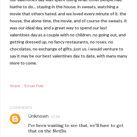
loathe to do... staying in the house, in sweats, watching a
movie that others hated. and we loved every minute of it. the
house, the alone time, the movie, and of course the sweats. it
was our ideal day, and a great way to spend our last
valentines day as a couple with no children. no going out, and
getting dressed up, no fancy restaurants, no roses, no
chocolates, no exchange of gifts, just us. i would venture to
say it may be our best valentines day to date, with many many
more to come.
Share
Email Post
COMMENTS
Unknown
10:56
I've been wanting to see that, we'll have to get
that on the Netflix