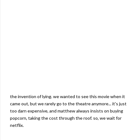
the invention of lying. we wanted to see this movie when it
came out, but we rarely go to the theatre anymore... it's just
too darn expensive, and
matthew
always insists on buying
popcorn, taking the cost through the roof. so, we wait for
netflix
.