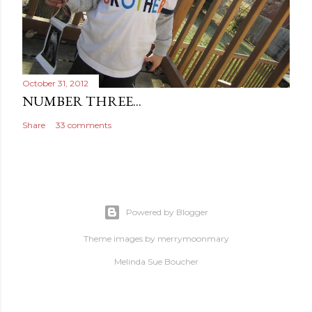
October 31, 2012
NUMBER THREE...
Share
33 comments
Powered by Blogger
Theme images by
merrymoonmary
Melinda Sue Boucher