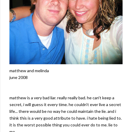
matthew
and
melinda
june
2008
matthew
is a very bad liar. really really bad. he can't keep a
secret, i will guess it
every time
. he couldn't ever live a secret
life... there would be no way he could maintain the lie. and i
think this is a very good
attribute
to have. i hate being lied to.
it is the worst possible thing you could ever do to me. lie to
me.