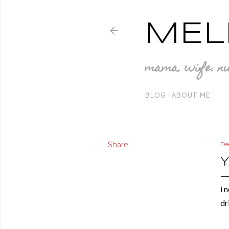
MEL
mama. wife. nu
BLOG
ABOUT ME
Share
De
i 
dr