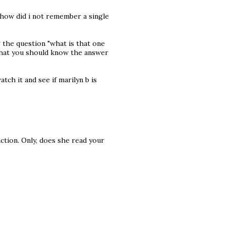
 how did i not remember a single
g the question "what is that one
that you should know the answer
watch it and see if marilyn b is
action. Only, does she read your