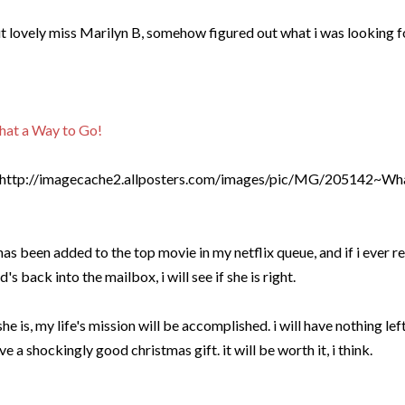
t lovely miss Marilyn B, somehow figured out what i was looking f
at a Way to Go!
 has been added to the top movie in my netflix queue, and if i ever
d's back into the mailbox, i will see if she is right.
 she is, my life's mission will be accomplished. i will have nothing le
ve a shockingly good christmas gift. it will be worth it, i think.