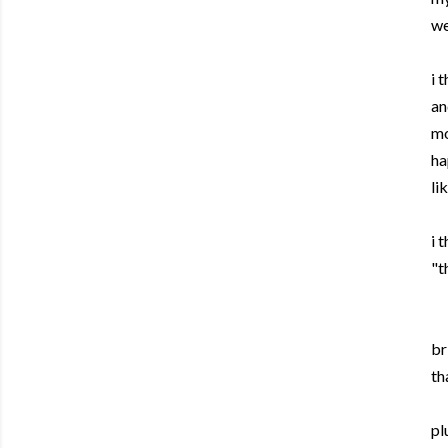
we
i 
an
mo
ha
li
i 
"t
br
th
pl