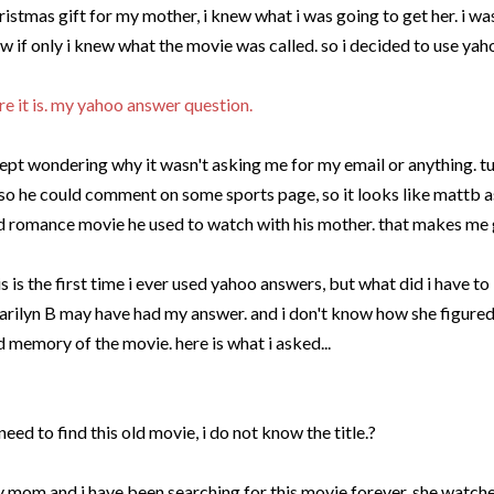
ristmas
gift for my mother, i knew what i was going to get her. i wa
w if only i knew what the movie was called. so i decided to use ya
re it is. my yahoo answer question.
kept wondering why it wasn't asking me for my email or anything. 
 so he could comment on some sports page, so it looks like
mattb
a
d romance movie he used to watch with his mother. that makes me 
is is the first time i ever used yahoo answers, but what did i have to 
rilyn B may have had my answer. and i don't know how she figured
d memory of the movie. here is what i asked...
 need to find this old movie, i do not know the title.?
 mom and i have been searching for this movie forever. she watch