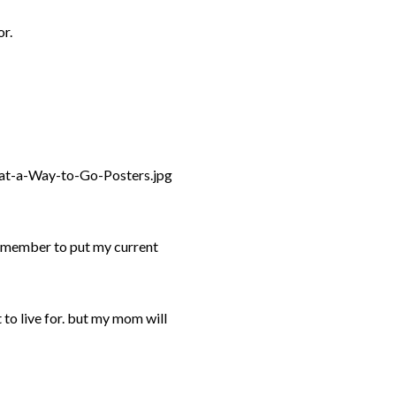
or.
 remember to put my current
ft to live for. but my mom will