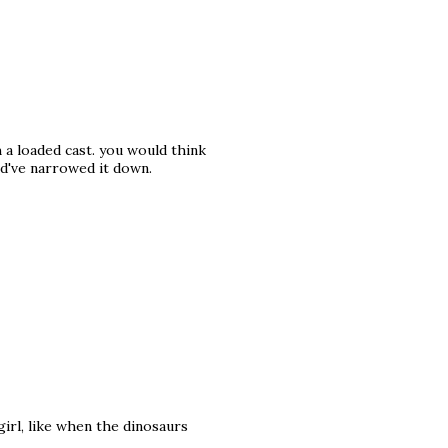
a loaded cast. you would think
d've narrowed it down.
girl, like when the dinosaurs