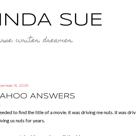
Skip to main content
INDA SUE
rse. writer. dreamer.
cember 15, 2009
YAHOO ANSWERS
needed to find the title of a movie. it was driving me nuts. it was d
iving us nuts for years.