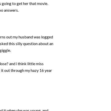
s going to get her that movie.
hoo answers.
turns out my husband was logged
sked this silly question about an
giggle.
lose? and i think little miss
 it out through my hazy 16 year
ed it when she was young, and