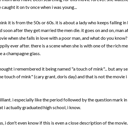
 caught it on
tv
once when i was young...
think it is from the 50s or 60s. it is about a lady who keeps falling i
d soon after they get married the men die. it goes on and on, man af
vie when she falls in love with a poor man, and what do you know? h
ppily ever after. there is a scene when she is with one of the rich m
ke a champagne glass.
thought i remembered it being named "a touch of mink"... but any sea
he touch of mink" (
cary
grant,
doris
day) and that is not the movie i
illiant. i especially like the period followed by the question mark in
at i actually graduated high school, i know.
us, i don't even know if this is even a close description of the movie...