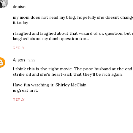
denise,
my mom does not read my blog. hopefully she doesnt change
it today.
i laughed and laughed about that wizard of oz question, bu
laughed about my dumb question too...
REPLY
Alison
12:29
I think this is the right movie. The poor husband at the en
strike oil and she's heart-sick that they'll be rich again.
Have fun watching it. Shirley McClain
is great in it.
REPLY