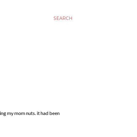
SEARCH
riving my mom nuts. it had been