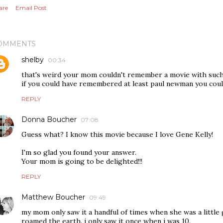
are
Email Post
OMMENTS
shelby
00:34
that's weird your mom couldn't remember a movie with such 
if you could have remembered at least paul newman you coul
REPLY
Donna Boucher
07:08
Guess what? I know this movie because I love Gene Kelly!
I'm so glad you found your answer.
Your mom is going to be delighted!!!
REPLY
Matthew Boucher
09:49
my mom only saw it a handful of times when she was a little 
roamed the earth. i only saw it once when i was 10.