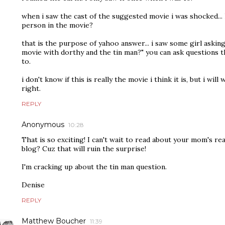
when i saw the cast of the suggested movie i was shocked...
person in the movie?
that is the purpose of yahoo answer... i saw some girl askin
movie with dorthy and the tin man?" you can ask questions 
to.
i don't know if this is really the movie i think it is, but i will 
right.
REPLY
Anonymous
10:28
That is so exciting! I can't wait to read about your mom's re
blog? Cuz that will ruin the surprise!
I'm cracking up about the tin man question.
Denise
REPLY
Matthew Boucher
11:39