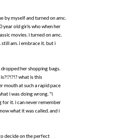
me by myself and turned on
amc
.
10 year old girls who when her
lassic movies. i turned on
amc
.
still am. i embrace it. but i
d dropped her shopping bags.
is?!?!?!? what is this
er mouth at such a rapid pace
what i was doing wrong. "i
ng for it. i can never remember
 know what it was called. and i
to decide on the perfect