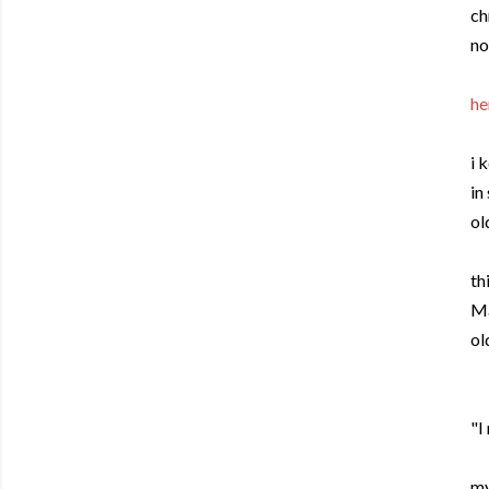
ch
no
he
i 
in
ol
th
Ma
ol
"I
my