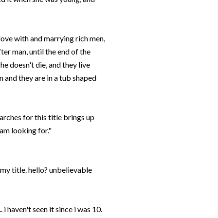
n love with and marrying rich men,
ter man, until the end of the
e doesn't die, and they live
en and they are in a tub shaped
rches for this title brings up
 am looking for."
 my title. hello? unbelievable
 i haven't seen it since i was 10.