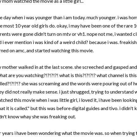
 mom watched the movie as a little girl...
e day when i was younger than i am today. much younger. i was ho
ke most 10 year old girls do. okay, i may have been one of the rare 
rents were gone didn't turn on
mtv
or
vh
1. nope not me, i wanted c
d i ever mention i was kind of a weird child? because i was. freakish. 
rned on
amc
, and started watching this movie.
 mother walked in at the last scene. she screeched and gasped an
hat are you watching?!?!?!?! what is this?!?!?!? what channel is this 
lled?!?!?!? she was screaming and the words were pouring out of h
ey did not really make sense. i just shrugged, trying to understand 
tched this movie when i was little girl, i loved it, i have been looki
at it is called." but this was before digital guides and
tivo
. i didn't
dn't know whay she was freaking out.
r years i have been wondering what the movie was. so when trying 