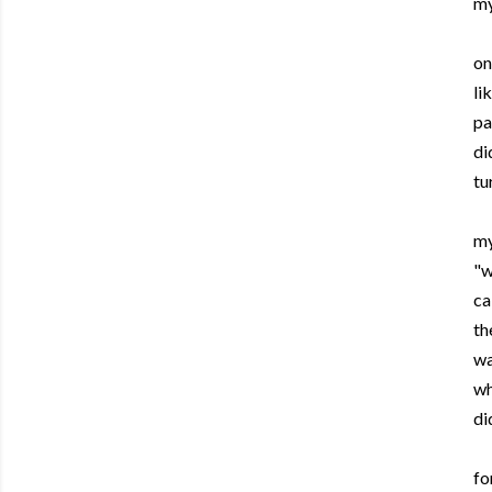
my
on
li
pa
di
tu
my
"w
ca
th
wa
wh
di
fo