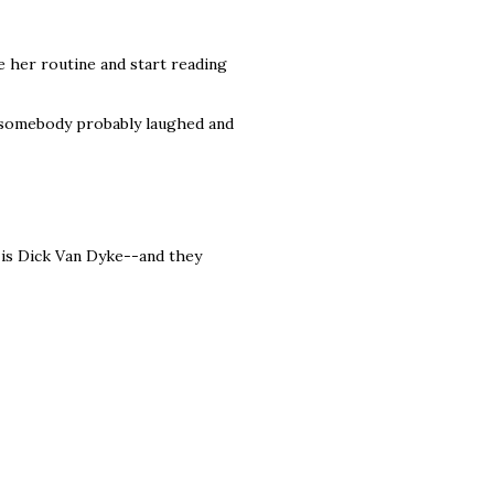
 her routine and start reading
t somebody probably laughed and
d is Dick Van Dyke--and they