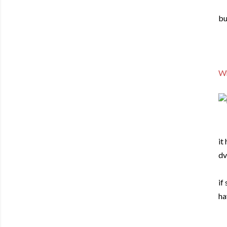
bu
Wh
it
dv
if
ha