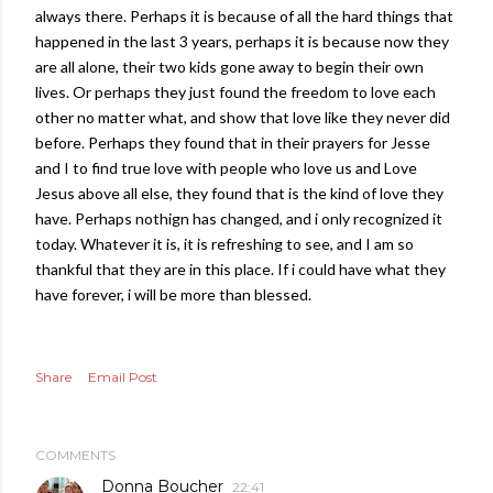
always there. Perhaps it is because of all the hard things that
happened in the last 3 years, perhaps it is because now they
are all alone, their two kids gone away to begin their own
lives. Or perhaps they just found the freedom to love each
other no matter what, and show that love like they never did
before. Perhaps they found that in their prayers for Jesse
and I to find true love with people who love us and Love
Jesus above all else, they found that is the kind of love they
have. Perhaps nothign has changed, and i only recognized it
today. Whatever it is, it is refreshing to see, and I am so
thankful that they are in this place. If i could have what they
have forever, i will be more than blessed.
Share
Email Post
COMMENTS
Donna Boucher
22:41