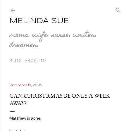
Skip to main content
MELINDA SUE
mama. wife. nurse. writer.
dreamer.
BLOG
ABOUT ME
December 19, 2005
CAN CHRISTRMAS BE ONLY A WEEK
AWAY?
Matthew is gone.