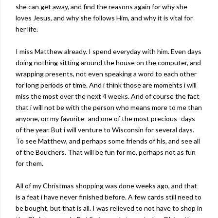
she can get away, and find the reasons again for why she
loves Jesus, and why she follows Him, and why it is vital for
her life.
I miss Matthew already. I spend everyday with him. Even days
doing nothing sitting around the house on the computer, and
wrapping presents, not even speaking a word to each other
for long periods of time. And i think those are moments i will
miss the most over the next 4 weeks. And of course the fact
that i will not be with the person who means more to me than
anyone, on my favorite- and one of the most precious- days
of the year. But i will venture to Wisconsin for several days.
To see Matthew, and perhaps some friends of his, and see all
of the Bouchers. That will be fun for me, perhaps not as fun
for them.
All of my Christmas shopping was done weeks ago, and that
is a feat i have never finished before. A few cards still need to
be bought, but that is all. I was relieved to not have to shop in