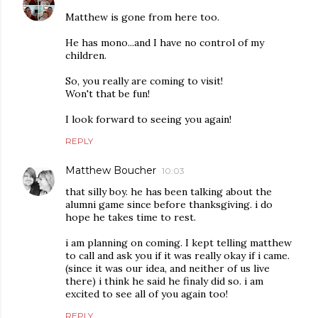
Matthew is gone from here too.
He has mono...and I have no control of my
children.
So, you really are coming to visit!
Won't that be fun!
I look forward to seeing you again!
REPLY
Matthew Boucher
10:03
that silly boy. he has been talking about the
alumni game since before thanksgiving. i do
hope he takes time to rest.
i am planning on coming. I kept telling matthew
to call and ask you if it was really okay if i came.
(since it was our idea, and neither of us live
there) i think he said he finaly did so. i am
excited to see all of you again too!
REPLY