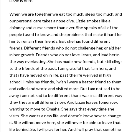
Lizzie is here.
When we are together we eat too much, sleep too much, and
our personal care takes a nose dive. Lizzie smokes like a
chimney and curses more than ever. She speaks of all of the
people i used to know, and the problems that make it hard for
her to remain their friends. But she has found different
friends. Different friends who do not challenge her, or aid her
in her growth. Friends who do not love Jesus, and lead her in
the way everlasting. She has made new friends, but still clings
to the friends of the past. I am grateful that i am here, and
that i have moved on in life, past the life we lived in high
school. I miss my friends, i wish i were a better friend to them
and called and wrote and visited more. But i am not sad to be
away, i am not sad to be different than i was in a different way
they they are all different now. And Lizzie leaves tomorrow,
wanting to move to Omaha. She says that every time she
visits. She wants a new life, and doesn't know how to change
it. She will not move here, she will never be able to leave that
life behind. So, i will pray for her. And i will pray that sometime