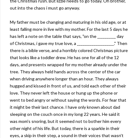
the Christmas rush. But lizzie needs to go today. Oh brother,
out into the chaos i must go anyway.
My father must be changing and maturing in his old age, or at
least falling more in live with my mother. For the last 5 days he
has left a note on the table that says, "on the __________ day
of Christmas, i gave my true love, a ____________________." Then
there is a bible verse, and a horribly colored Christmas picture
that looks like a toddler drew. He has one for all of the 12
days, and presents wrapped for my mother already under the
tree. They always held hands across the center of the car
when driving anywhere longer than an hour. They always
hugged and kissed in front of us, and told each other of their
love. They never left the house or hung up the phone or
went to bed angry or without saying the words. For fear that
it might be their last chance. I have only known about dad
sleeping on the couch once in my long 22 years. He said it
was mom's snoring, but it seemed not to bother him every
other night of his life. But today, there is a sparkle in their
eyes, a skip in their step, a sound in their voices that wasn't